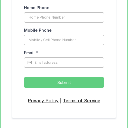
Home Phone
Mobile Phone
Email
*
Submit
Privacy Policy
|
Terms of Service