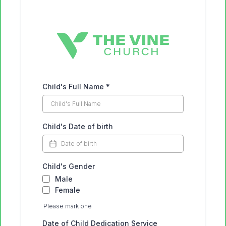
Child's Full Name
*
Child's Date of birth
Child's Gender
Male
Female
Please mark one
Date of Child Dedication Service