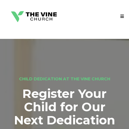
CHILD DEDICATION AT THE VINE CHURCH
Register Your
Child for Our
Next Dedication