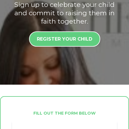
Sign up to celebrate your child
and commit to raising them in
faith together.
REGISTER YOUR CHILD
FILL OUT THE FORM BELOW