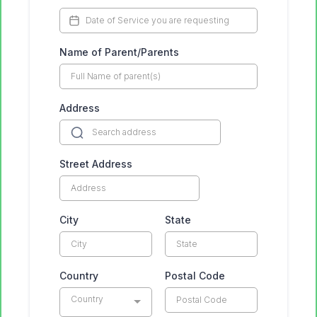
Name of Parent/Parents
Address
Street Address
City
State
Country
Postal Code
Country