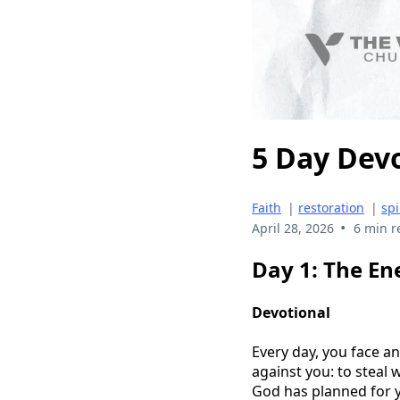
5 Day Dev
Faith
|
restoration
|
spi
•
April 28, 2026
6 min r
Day 1: The En
Devotional
Every day, you face an
against you: to steal 
God has planned for yo