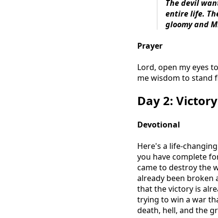
The devil wan
entire life. T
gloomy and M
Prayer
Lord, open my eyes to
me wisdom to stand fi
Day 2: Victor
Devotional
Here's a life-changin
you have complete forg
came to destroy the wo
already been broken at
that the victory is alr
trying to win a war t
death, hell, and the 