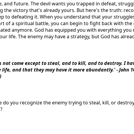
, and future. The devil wants you trapped in defeat, strugg
 the victory that's already yours. But here's the truth: re
step to defeating it. When you understand that your struggles
rt of a spiritual battle, you can begin to fight back with th
efeated anymore. God has equipped you with everything you
our life. The enemy may have a strategy, but God has already
s not come except to steal, and to kill, and to destroy. I h
 life, and that they may have it more abundantly.' - John 
)
e do you recognize the enemy trying to steal, kill, or destr
m?