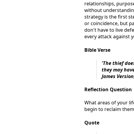
relationships, purpose
without understanding
strategy is the first 
or coincidence, but pa
don't have to live d
every attack against y
Bible Verse
'The thief doe
they may have
James Version
Reflection Question
What areas of your lif
begin to reclaim the
Quote