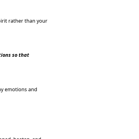
irit rather than your
tions so that
 my emotions and