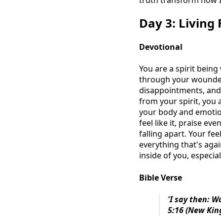
truth transform how I
Day 3: Living 
Devotional
You are a spirit being
through your wounded 
disappointments, and 
from your spirit, you
your body and emotion
feel like it, praise 
falling apart. Your fee
everything that's agai
inside of you, especia
Bible Verse
'I say then: Wa
5:16 (New Kin