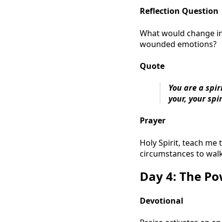
Reflection Question
What would change in 
wounded emotions?
Quote
You are a spi
your, your spir
Prayer
Holy Spirit, teach me
circumstances to wal
Day 4: The Po
Devotional