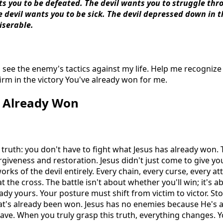
ts you to be defeated. The devil wants you to struggle th
he devil wants you to be sick. The devil depressed down in 
iserable.
 see the enemy's tactics against my life. Help me recogniz
rm in the victory You've already won for me.
y Already Won
g truth: you don't have to fight what Jesus has already won.
iveness and restoration. Jesus didn't just come to give you 
rks of the devil entirely. Every chain, every curse, every a
 the cross. The battle isn't about whether you'll win; it's
eady yours. Your posture must shift from victim to victor. Sto
hat's already been won. Jesus has no enemies because He's
grave. When you truly grasp this truth, everything changes.