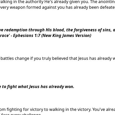
walking in the authority He's already given you. The anointi
very weapon formed against you has already been defeate
ve redemption through His blood, the forgiveness of sins, 
grace' - Ephesians 1:7 (New King James Version)
battles change if you truly believed that Jesus has already 
e to fight what Jesus has already won.
om fighting for victory to walking in the victory. You've alre