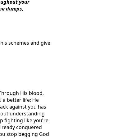
roughout your
the dumps,
e his schemes and give
 Through His blood,
a better life; He
ttack against you has
 about understanding
p fighting like you're
 already conquered
 You stop begging God