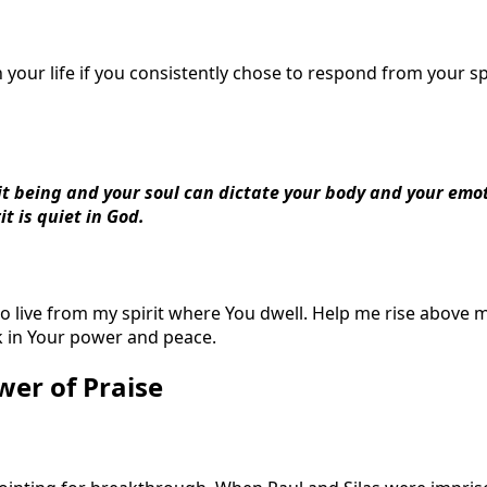
your life if you consistently chose to respond from your sp
rit being and your soul can dictate your body and your emo
it is quiet in God.
 to live from my spirit where You dwell. Help me rise above
k in Your power and peace.
wer of Praise