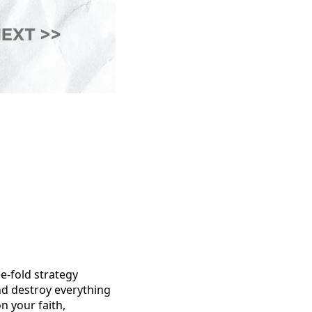
ee-fold strategy
and destroy everything
n your faith,