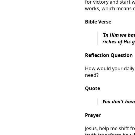
for victory and start 
works, which means e
Bible Verse
'In Him we ha
riches of His 
Reflection Question
How would your daily 
need?
Quote
You don't hav
Prayer
Jesus, help me shift fr