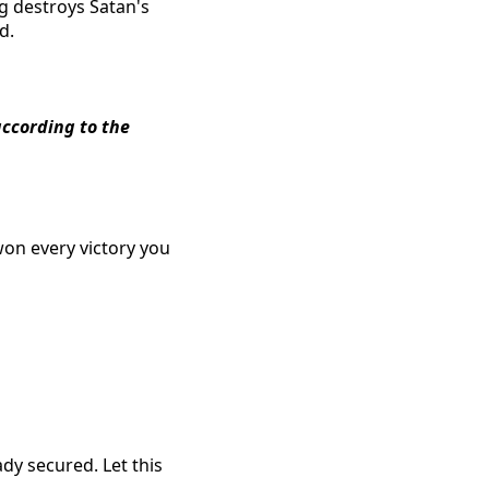
ng destroys Satan's
d.
according to the
won every victory you
ady secured. Let this