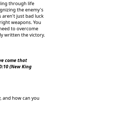
ling through life
cognizing the enemy's
 aren't just bad luck
e right weapons. You
 need to overcome
 written the victory.
ave come that
10:10 (New King
oy, and how can you