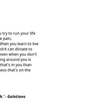
 try to run your life
e pain,
When you learn to live
rit can dictate to
 even when you don't
hing around you is
 that's in you than
ness that's on the
sh.' - Galatians