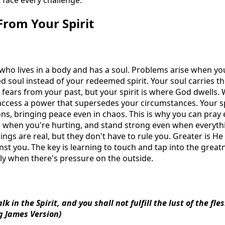
 face every challenge.
From Your Spirit
 who lives in a body and has a soul. Problems arise when you
soul instead of your redeemed spirit. Your soul carries th
fears from your past, but your spirit is where God dwells. 
 access a power that supersedes your circumstances. Your spi
s, bringing peace even in chaos. This is why you can pray
even when you're hurting, and stand strong even when everyt
lings are real, but they don't have to rule you. Greater is He
nst you. The key is learning to touch and tap into the great
lly when there's pressure on the outside.
lk in the Spirit, and you shall not fulfill the lust of the fle
g James Version)