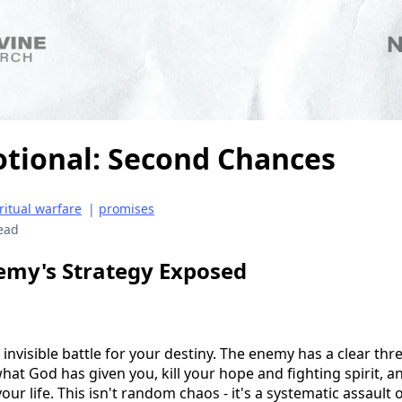
otional: Second Chances
ritual warfare
|
promises
ead
emy's Strategy Exposed
 invisible battle for your destiny. The enemy has a clear thr
what God has given you, kill your hope and fighting spirit, 
ur life. This isn't random chaos - it's a systematic assault o