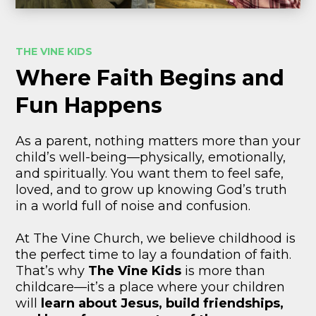
THE VINE KIDS
Where Faith Begins and
Fun Happens
As a parent, nothing matters more than your
child’s well-being—physically, emotionally,
and spiritually. You want them to feel safe,
loved, and to grow up knowing God’s truth
in a world full of noise and confusion.
At The Vine Church, we believe childhood is
the perfect time to lay a foundation of faith.
That’s why
The Vine Kids
is more than
childcare—it’s a place where your children
will
learn about Jesus, build friendships,