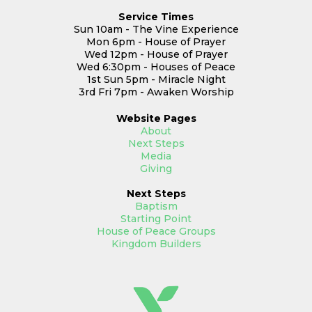
Service Times
Sun 10am - The Vine Experience
Mon 6pm - House of Prayer
Wed 12pm - House of Prayer
Wed 6:30pm - Houses of Peace
1st Sun 5pm - Miracle Night
3rd Fri 7pm - Awaken Worship
Website
Pages
About
Next Steps
Media
Giving
Next Steps
Baptism
Starting Point
House of Peace Groups
Kingdom Builders