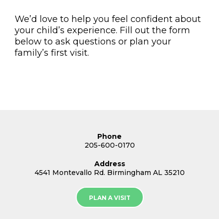
We’d love to help you feel confident about
your child’s experience. Fill out the form
below to ask questions or plan your
family’s first visit.
Phone
205-600-0170
Address
4541 Montevallo Rd. Birmingham AL 35210
PLAN A VISIT