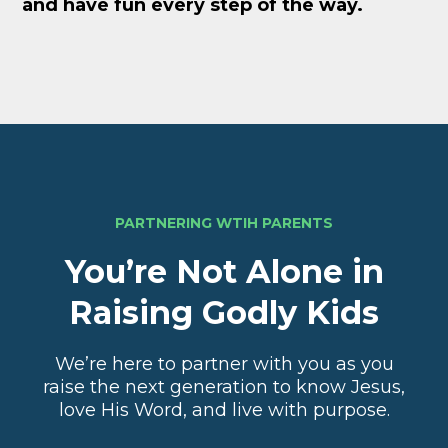
and have fun every step of the way.
PARTNERING WTIH PARENTS
You’re Not Alone in
Raising Godly Kids
We’re here to partner with you as you
raise the next generation to know Jesus,
love His Word, and live with purpose.