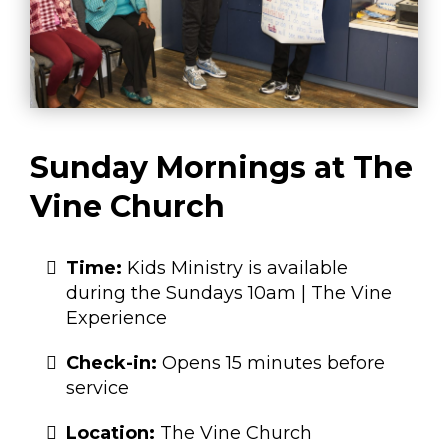
Sunday Mornings at The
Vine Church
Time:
Kids Ministry is available
during the Sundays 10am | The Vine
Experience
Check-in:
Opens 15 minutes before
service
Location:
The Vine Church