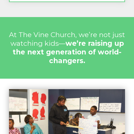
At The Vine Church, we’re not just
watching kids—
we’re raising up
the next generation of world-
changers.