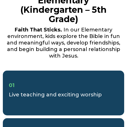
Elementary
(Kindergarten – 5th
Grade)
Faith That Sticks.
In our Elementary
environment, kids explore the Bible in fun
and meaningful ways, develop friendships,
and begin building a personal relationship
with Jesus.
01
Live teaching and exciting worship