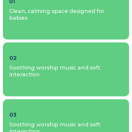
01
Clean, calming space designed for
babies
02
Soothing worship music and soft
interaction
03
Soothing worship music and soft
interaction