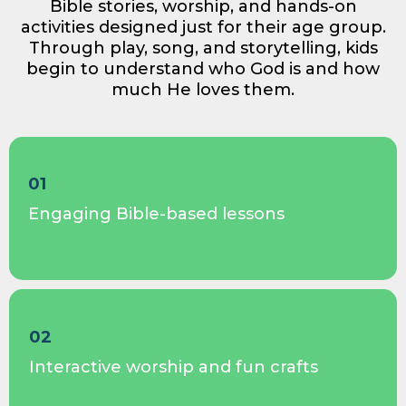
Bible stories, worship, and hands-on
activities designed just for their age group.
Through play, song, and storytelling, kids
begin to understand who God is and how
much He loves them.
01
Engaging Bible-based lessons
02
Interactive worship and fun crafts