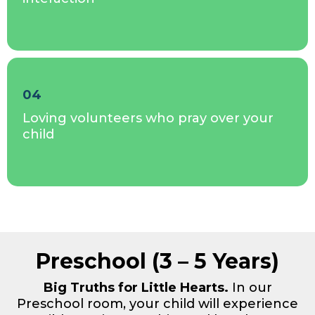
04
Loving volunteers who pray over your
child
Preschool (3 – 5 Years)
Big Truths for Little Hearts.
In our
Preschool room, your child will experience