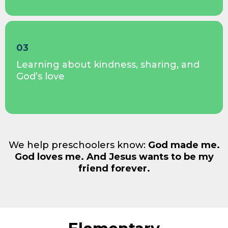
03
Learning about kindness, sharing, and
God’s love
We help preschoolers know:
God made me.
God loves me. And Jesus wants to be my
friend forever.