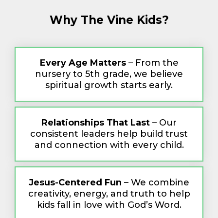
Why The Vine Kids?
Every Age Matters
– From the
nursery to 5th grade, we believe
spiritual growth starts early.
Relationships That Last
– Our
consistent leaders help build trust
and connection with every child.
Jesus-Centered Fun
– We combine
creativity, energy, and truth to help
kids fall in love with God’s Word.