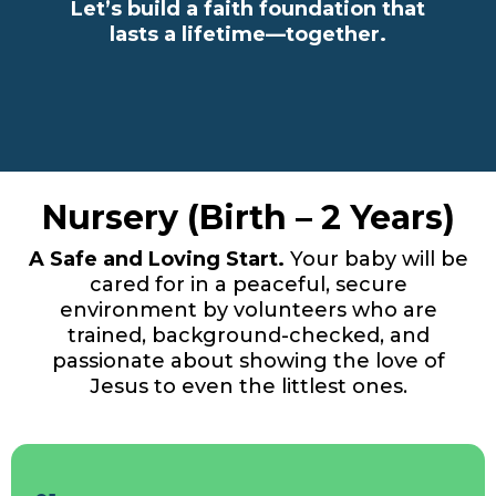
Let’s build a faith foundation that
lasts a lifetime—together.
Nursery (Birth – 2 Years)
A Safe and Loving Start.
Your baby will be
cared for in a peaceful, secure
environment by volunteers who are
trained, background-checked, and
passionate about showing the love of
Jesus to even the littlest ones.