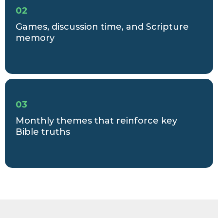
02
Games, discussion time, and Scripture
memory
03
Monthly themes that reinforce key
Bible truths