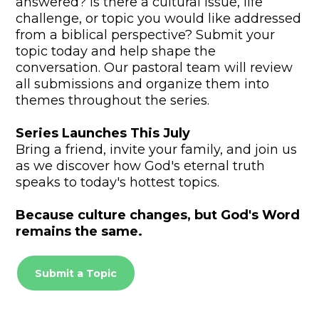
answered? Is there a cultural issue, life
challenge, or topic you would like addressed
from a biblical perspective? Submit your
topic today and help shape the
conversation. Our pastoral team will review
all submissions and organize them into
themes throughout the series.
Series Launches This July
Bring a friend, invite your family, and join us
as we discover how God's eternal truth
speaks to today's hottest topics.
Because culture changes, but God's Word
remains the same.
Submit a Topic