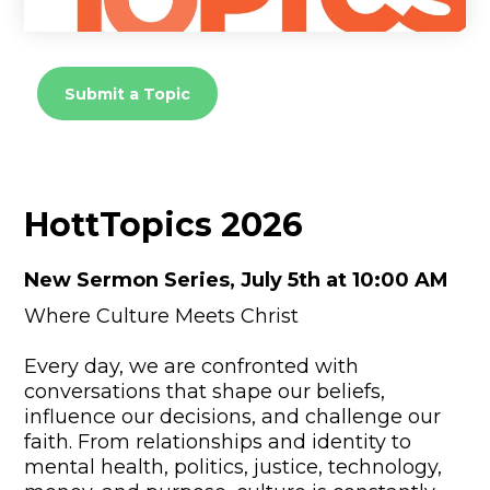
Submit a Topic
HottTopics 2026
New Sermon Series, July 5th at 10:00 AM
Where Culture Meets Christ
Every day, we are confronted with
conversations that shape our beliefs,
influence our decisions, and challenge our
faith. From relationships and identity to
mental health, politics, justice, technology,