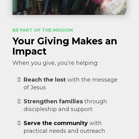
BE PART OF THE MISSION
Your Giving Makes an
Impact
When you give, you’re helping:
Reach the lost
with the message
of Jesus
Strengthen families
through
discipleship and support
Serve the community
with
practical needs and outreach