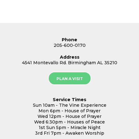
Phone
205-600-0170
Address
4541 Montevallo Rd. Birmingham AL 35210
PLAN A VISIT
Service Times
Sun 10am - The Vine Experience
Mon 6pm - House of Prayer
Wed 12pm - House of Prayer
Wed 6:30pm - Houses of Peace
1st Sun 5pm - Miracle Night
3rd Fri 7pm - Awaken Worship