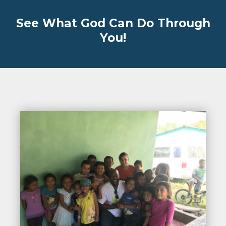
See What God Can Do Through
You!