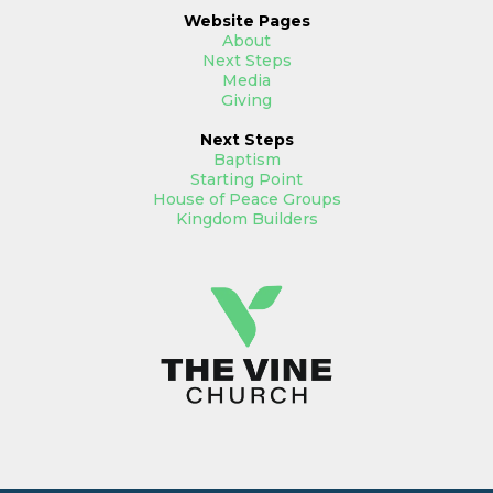
Website
Pages
About
Next Steps
Media
Giving
Next Steps
Baptism
Starting Point
House of Peace Groups
Kingdom Builders