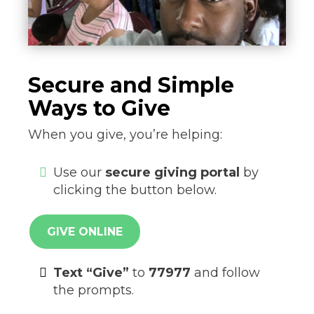
Secure and Simple
Ways to Give
When you give, you’re helping:
Use our
secure giving portal
by
clicking the button below.
GIVE ONLINE
Text “Give”
to
77977
and follow
the prompts.