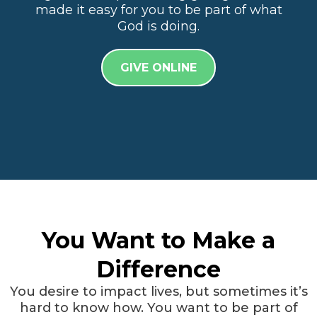
made it easy for you to be part of what
God is doing.
GIVE ONLINE
You Want to Make a
Difference
You desire to impact lives, but sometimes it’s
hard to know how. You want to be part of