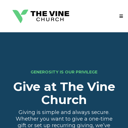
GENEROSITY IS OUR PRIVILEGE
Give at The Vine
Church
Giving is simple and always secure.
Whether you want to give a one-time
gift or set up recurring giving, we’ve