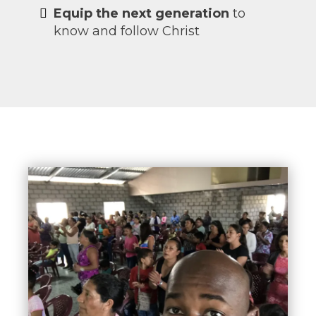
Equip the next generation
to
know and follow Christ