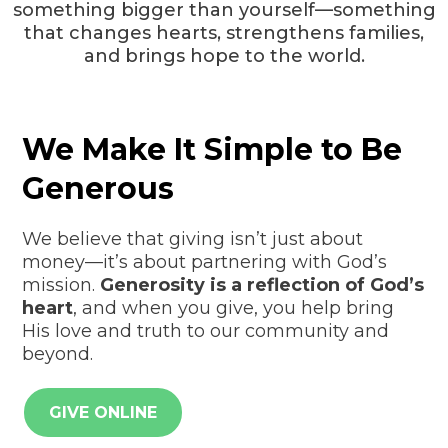
something bigger than yourself—something
that changes hearts, strengthens families,
and brings hope to the world.
We Make It Simple to Be
Generous
We believe that giving isn’t just about
money—it’s about partnering with God’s
mission.
Generosity is a reflection of God’s
heart
, and when you give, you help bring
His love and truth to our community and
beyond.
GIVE ONLINE