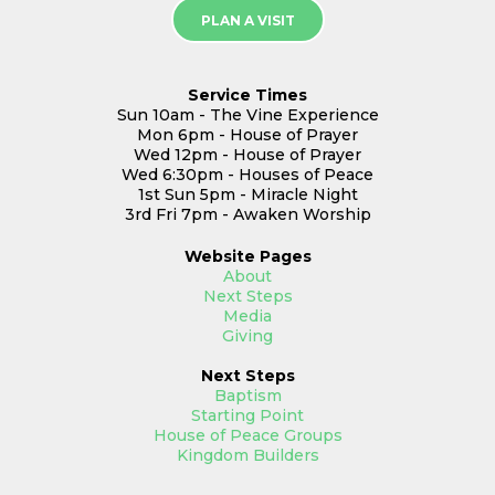
PLAN A VISIT
Service Times
Sun 10am - The Vine Experience
Mon 6pm - House of Prayer
Wed 12pm - House of Prayer
Wed 6:30pm - Houses of Peace
1st Sun 5pm - Miracle Night
3rd Fri 7pm - Awaken Worship
Website
Pages
About
Next Steps
Media
Giving
Next Steps
Baptism
Starting Point
House of Peace Groups
Kingdom Builders