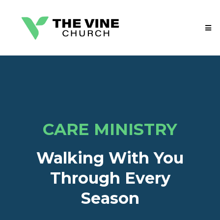
CARE MINISTRY
Walking With You
Through Every
Season