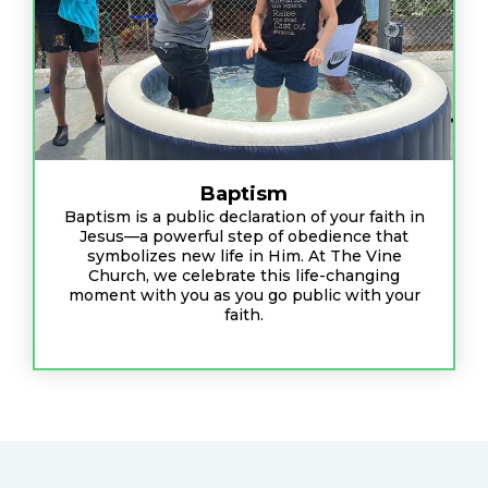
Baptism
Baptism is a public declaration of your faith in
Jesus—a powerful step of obedience that
symbolizes new life in Him. At The Vine
Church, we celebrate this life-changing
moment with you as you go public with your
faith.