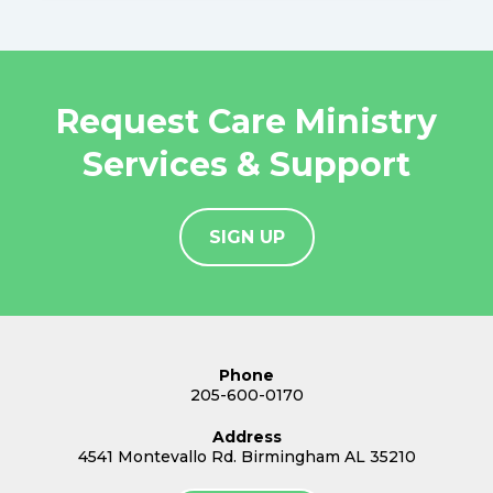
Request Care Ministry
Services & Support
SIGN UP
Phone
205-600-0170
Address
4541 Montevallo Rd. Birmingham AL 35210