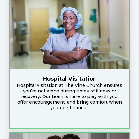
Hospital Visitation
Hospital visitation at The Vine Church ensures
you’re not alone during times of illness or
recovery. Our team is here to pray with you,
offer encouragement, and bring comfort when
you need it most.