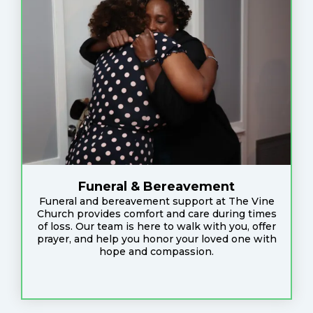
Funeral & Bereavement
Funeral and bereavement support at The Vine
Church provides comfort and care during times
of loss. Our team is here to walk with you, offer
prayer, and help you honor your loved one with
hope and compassion.