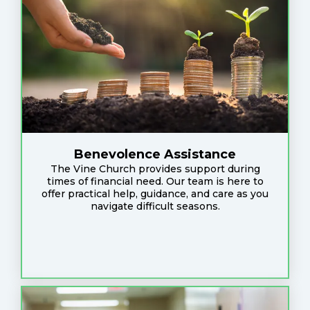
Benevolence Assistance
The Vine Church provides support during
times of financial need. Our team is here to
offer practical help, guidance, and care as you
navigate difficult seasons.