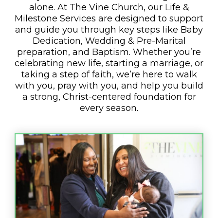
alone. At The Vine Church, our Life &
Milestone Services are designed to support
and guide you through key steps like Baby
Dedication, Wedding & Pre-Marital
preparation, and Baptism. Whether you’re
celebrating new life, starting a marriage, or
taking a step of faith, we’re here to walk
with you, pray with you, and help you build
a strong, Christ-centered foundation for
every season.