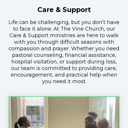
Care & Support
Life can be challenging, but you don’t have
to face it alone. At The Vine Church, our
Care & Support ministries are here to walk
with you through difficult seasons with
compassion and prayer. Whether you need
pastoral counseling, financial assistance,
hospital visitation, or support during loss,
our team is committed to providing care,
encouragement, and practical help when
you need it most.