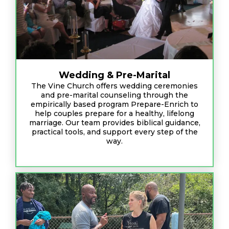
Wedding & Pre-Marital
The Vine Church offers wedding ceremonies
and pre-marital counseling through the
empirically based program Prepare-Enrich to
help couples prepare for a healthy, lifelong
marriage. Our team provides biblical guidance,
practical tools, and support every step of the
way.