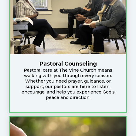
Pastoral Counseling
Pastoral care at The Vine Church means
walking with you through every season.
Whether you need prayer, guidance, or
support, our pastors are here to listen,
encourage, and help you experience God’s
peace and direction.