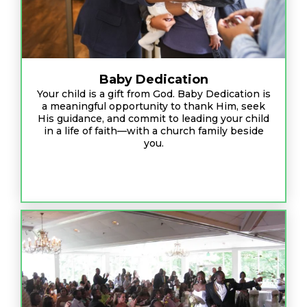
Baby Dedication
Your child is a gift from God. Baby Dedication is
a meaningful opportunity to thank Him, seek
His guidance, and commit to leading your child
in a life of faith—with a church family beside
you.