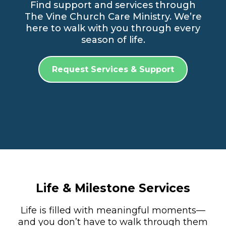
Find support and services through
The Vine Church Care Ministry. We’re
here to walk with you through every
season of life.
Request Services & Support
Life & Milestone Services
Life is filled with meaningful moments—
and you don’t have to walk through them