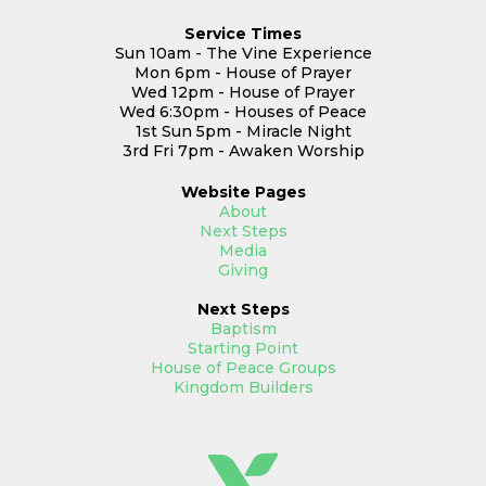
Service Times
Sun 10am - The Vine Experience
Mon 6pm - House of Prayer
Wed 12pm - House of Prayer
Wed 6:30pm - Houses of Peace
1st Sun 5pm - Miracle Night
3rd Fri 7pm - Awaken Worship
Website
Pages
About
Next Steps
Media
Giving
Next Steps
Baptism
Starting Point
House of Peace Groups
Kingdom Builders