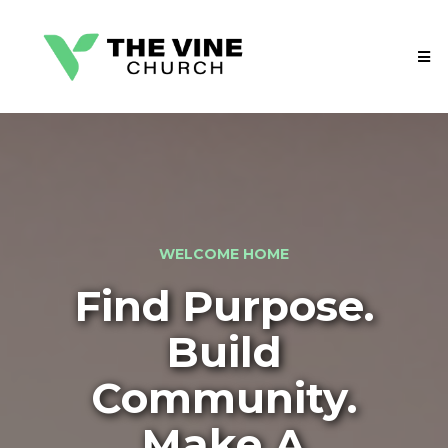
WELCOME HOME
Find Purpose.
Build
Community.
Make A