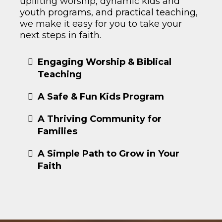
uplifting worship, dynamic kids and
youth programs, and practical teaching,
we make it easy for you to take your
next steps in faith.
Engaging Worship & Biblical
Teaching
A Safe & Fun Kids Program
A Thriving Community for
Families
A Simple Path to Grow in Your
Faith