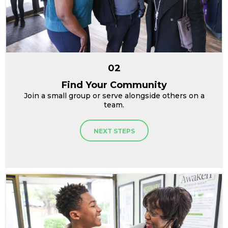
02
Find Your Community
Join a small group or serve alongside others on a
team.
NEXT STEPS