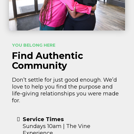
YOU BELONG HERE
Find Authentic
Community
Don’t settle for just good enough. We’d
love to help you find the purpose and
life-giving relationships you were made
for.
Service Times
Sundays 10am | The Vine
Experience