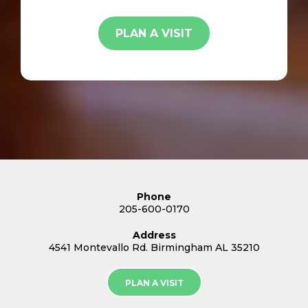
PLAN A VISIT
Phone
205-600-0170
Address
4541 Montevallo Rd. Birmingham AL 35210
PLAN A VISIT