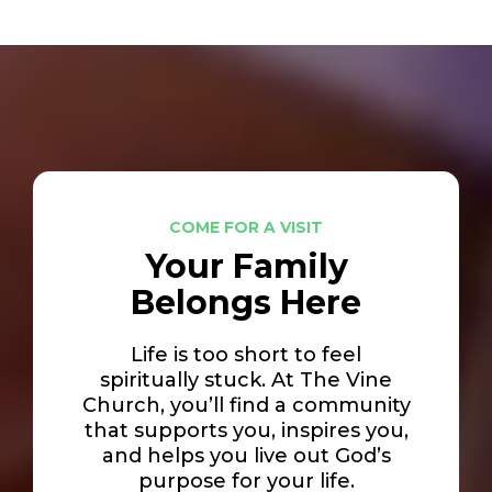
COME FOR A VISIT
Your Family
Belongs Here
Life is too short to feel
spiritually stuck. At The Vine
Church, you’ll find a community
that supports you, inspires you,
and helps you live out God’s
purpose for your life.