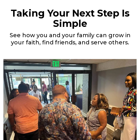
Taking Your Next Step Is
Simple
See how you and your family can grow in
your faith, find friends, and serve others.