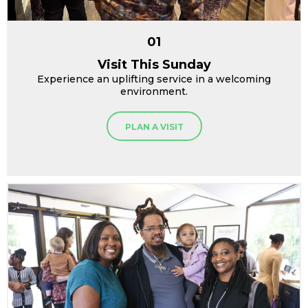
01
Visit This Sunday
Experience an uplifting service in a welcoming
environment.
PLAN A VISIT