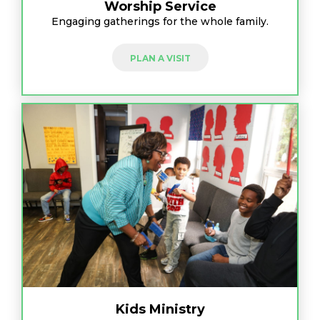
Worship Service
Engaging gatherings for the whole family.
PLAN A VISIT
Kids Ministry