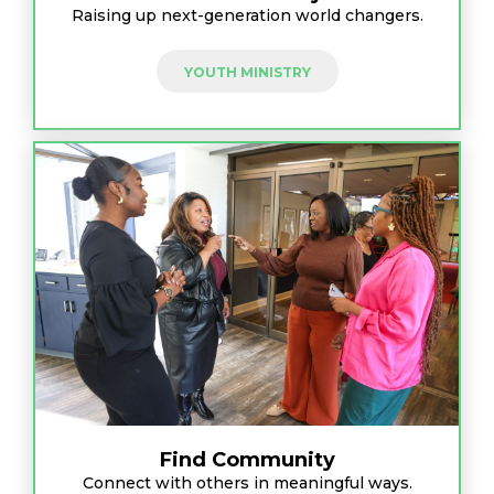
Raising up next-generation world changers.
YOUTH MINISTRY
Find Community
Connect with others in meaningful ways.