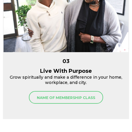
03
Live With Purpose
Grow spiritually and make a difference in your home,
workplace, and city.
NAME OF MEMBERSHIP CLASS