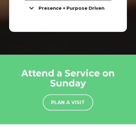
Presence + Purpose Driven
Attend a Service on
Sunday
PLAN A VISIT