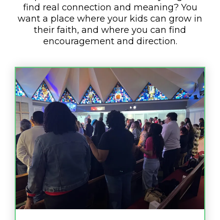
find real connection and meaning? You
want a place where your kids can grow in
their faith, and where you can find
encouragement and direction.