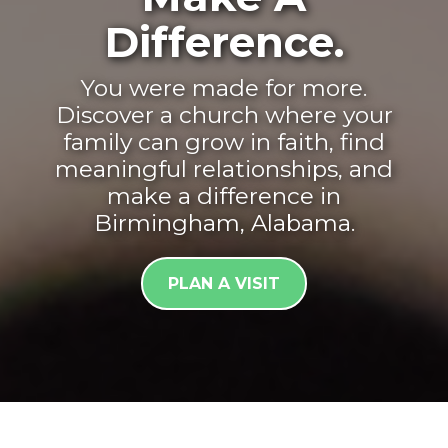
Difference.
You were made for more.
Discover a church where your
family can grow in faith, find
meaningful relationships, and
make a difference in
Birmingham, Alabama.
PLAN A VISIT