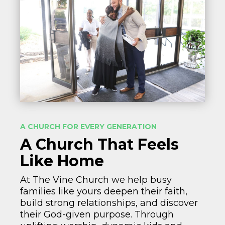
A CHURCH FOR EVERY GENERATION
A Church That Feels
Like Home
At The Vine Church we help busy
families like yours deepen their faith,
build strong relationships, and discover
their God-given purpose. Through