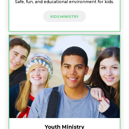
Safe, fun, and educational environment for kids.
KIDS MINISTRY
Youth Ministry