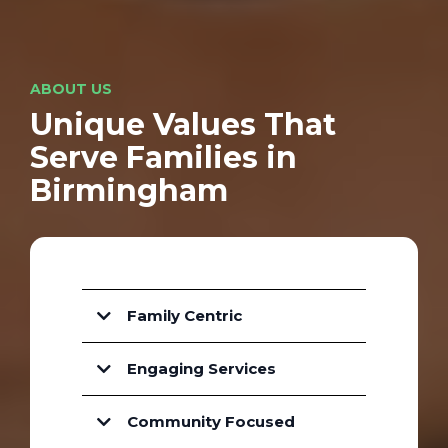
ABOUT US
Unique Values That
Serve Families in
Birmingham
Family Centric
Engaging Services
Community Focused