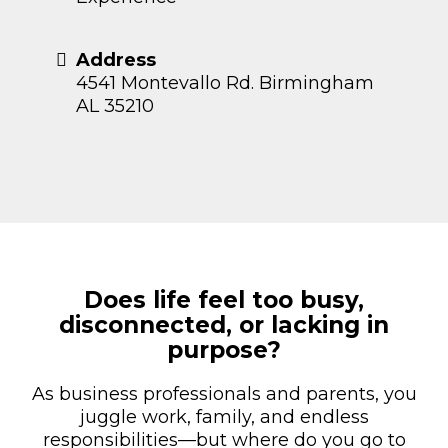
Address
4541 Montevallo Rd. Birmingham
AL 35210
Does life feel too busy,
disconnected, or lacking in
purpose?
As business professionals and parents, you
juggle work, family, and endless
responsibilities—but where do you go to