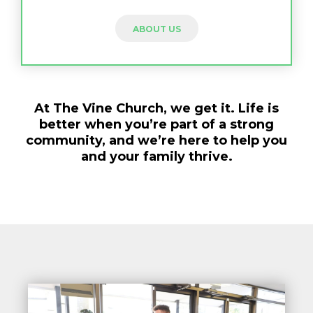
ABOUT US
At The Vine Church, we get it. Life is
better when you’re part of a strong
community, and we’re here to help you
and your family thrive.